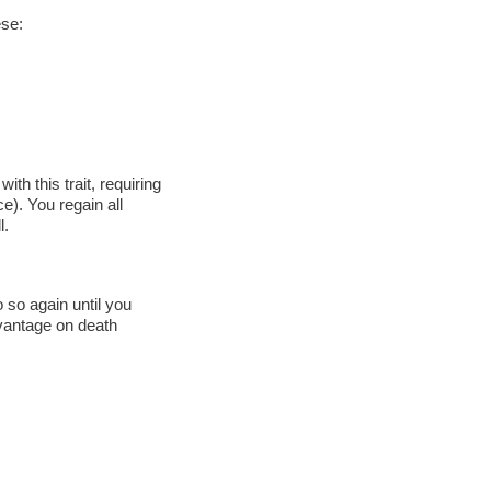
ese:
th this trait, requiring
). You regain all
l.
 so again until you
advantage on death