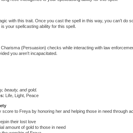
ic with this trait. Once you cast the spell in this way, you can’t do so
 is your spellcasting ability for this spell.
Charisma (Persuasion) checks while interacting with law enforcement
vided you aren’t incapacitated.
ty, beauty, and gold.
s:
Life, Light, Peace
ety
y score to Freya by honoring her and helping those in need through a
oin their lost love
al amount of gold to those in need
o the worship of Freya