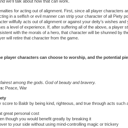
nd we’ll talk about how that can work.
nalties for acting out of alignment. First, since all player characters a
cting in a selfish or evil manner can strip your character of all Piety 
acter willfully acts out of alignment or against your deity’s wishes and
es a level of experience. If, after suffering all of the above, a player st
istent with the morals of a hero, that character will be shunned by t
yer will retire that character from the game.
e player characters can choose to worship, and the potential pie
 fairest among the gods. God of beauty and bravery.
s:
Peace, War
ety
 score to Baldr by being kind, righteous, and true through acts such 
 great personal cost
n though you would benefit greatly by breaking it
er to your side without using mind-controlling magic or trickery