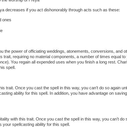
eya decreases if you act dishonorably through acts such as these:
d ones
le
 the power of officiating weddings, atonements, conversions, and oth
s trait, requiring no material components, a number of times equal t
nce). You regain all expended uses when you finish a long rest. Char
his spell.
is trait. Once you cast the spell in this way, you can’t do so again unti
asting ability for this spell. In addition, you have advantage on savin
ality with this trait. Once you cast the spell in this way, you can’t do s
 your spellcasting ability for this spell.