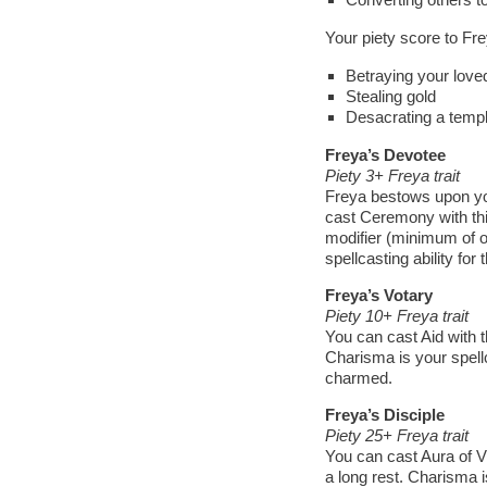
Your piety score to Fr
Betraying your love
Stealing gold
Desacrating a temp
Freya’s Devotee
Piety 3+ Freya trait
Freya bestows upon you
cast Ceremony with thi
modifier (minimum of o
spellcasting ability for t
Freya’s Votary
Piety 10+ Freya trait
You can cast Aid with th
Charisma is your spellc
charmed.
Freya’s Disciple
Piety 25+ Freya trait
You can cast Aura of Vit
a long rest. Charisma is