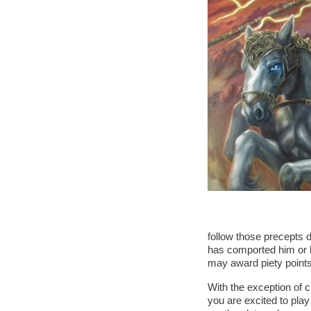
follow those precepts d
has comported him or he
may award piety points
With the exception of c
you are excited to pla