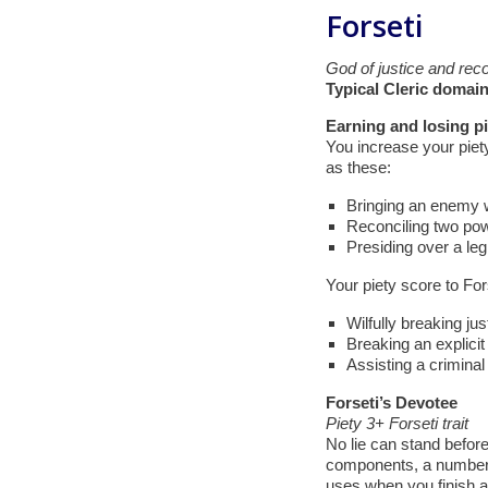
Forseti
God of justice and recon
Typical Cleric domain
Earning and losing pi
You increase your piety
as these:
Bringing an enemy wi
Reconciling two po
Presiding over a legi
Your piety score to For
Wilfully breaking jus
Breaking an explicit
Assisting a criminal
Forseti’s Devotee
Piety 3+ Forseti trait
No lie can stand before 
components, a number o
uses when you finish a l