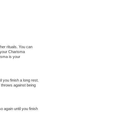
er rituals. You can
o your Charisma
isma is your
l you finish a long rest.
g throws against being
o again until you finish