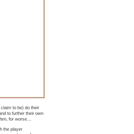
claim to be) do their
and to further their own
often, for worse…
h the player