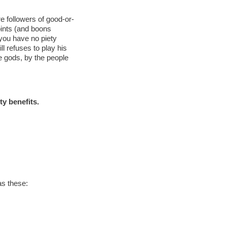
re followers of good-or-
points (and boons
 you have no piety
ill refuses to play his
he gods, by the people
ty benefits.
as these: