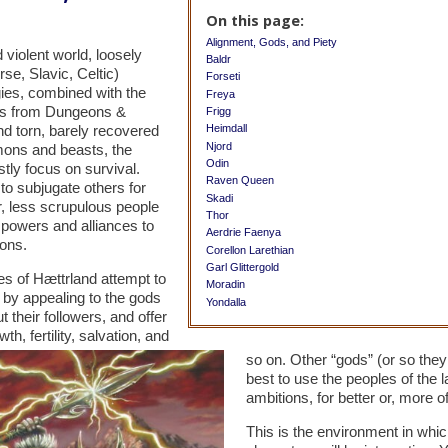
On this page:
Alignment, Gods, and Piety
 violent world, loosely
Baldr
se, Slavic, Celtic)
Forseti
ies, combined with the
Freya
ts from Dungeons &
Frigg
d torn, barely recovered
Heimdall
Njord
mons and beasts, the
Odin
tly focus on survival.
Raven Queen
to subjugate others for
Skadi
r, less scrupulous people
Thor
 powers and alliances to
Aerdrie Faenya
ions.
Corellon Larethian
Garl Glittergold
les of Hættrland attempt to
Moradin
 by appealing to the gods
Yondalla
their followers, and offer
h, fertility, salvation, and
so on. Other “gods” (or so they 
best to use the peoples of the l
ambitions, for better or, more 
This is the environment in whic