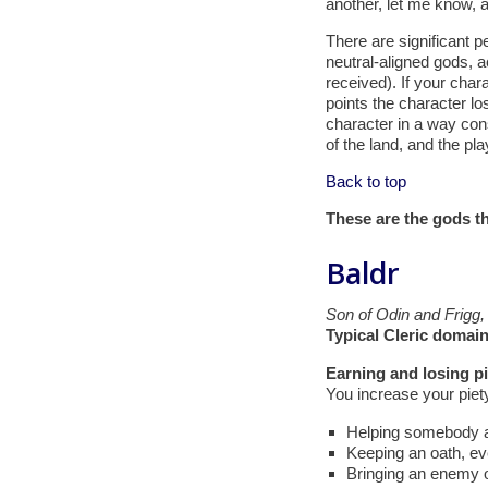
another, let me know, a
There are significant pe
neutral-aligned gods, a
received). If your char
points the character los
character in a way cons
of the land, and the pla
Back to top
These are the gods th
Baldr
Son of Odin and Frigg,
Typical Cleric domain
Earning and losing pi
You increase your piety
Helping somebody at
Keeping an oath, eve
Bringing an enemy ov