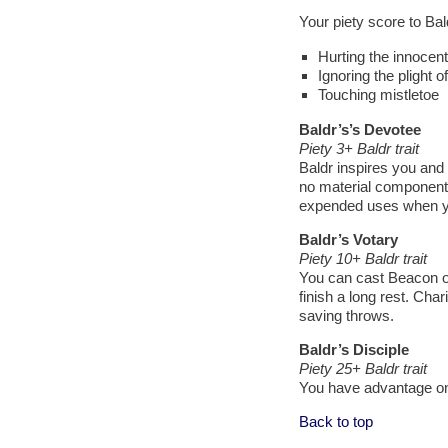
Your piety score to Ba
Hurting the innocent
Ignoring the plight 
Touching mistletoe
Baldr’s’s Devotee
Piety 3+ Baldr trait
Baldr inspires you and y
no material component,
expended uses when you 
Baldr’s Votary
Piety 10+ Baldr trait
You can cast Beacon of 
finish a long rest. Char
saving throws.
Baldr’s Disciple
Piety 25+ Baldr trait
You have advantage on
Back to top