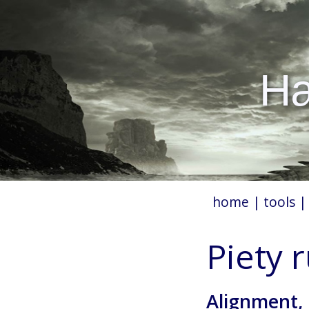
Hæ
home
|
tools
Piety 
Alignment,