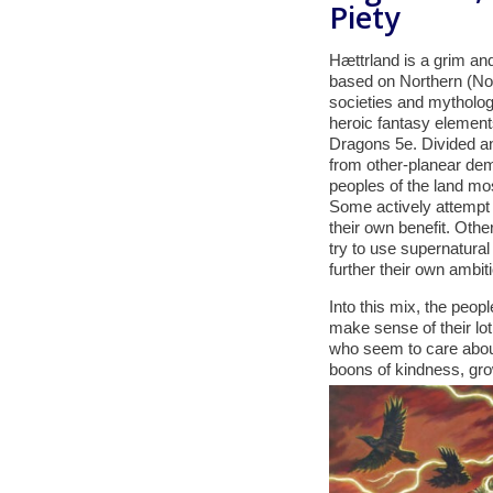
Piety
Hættrland is a grim and
based on Northern (Nor
societies and mytholog
heroic fantasy elemen
Dragons 5e. Divided an
from other-planear de
peoples of the land mos
Some actively attempt 
their own benefit. Othe
try to use supernatural
further their own ambit
Into this mix, the peop
make sense of their lot
who seem to care about 
boons of kindness, growt