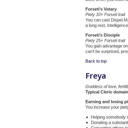
Forseti’s Votary
Piety 10+ Forseti trait
You can cast Dispel Mag
a long rest. Intelligence
Forseti’s Disciple
Piety 25+ Forseti trait
You gain advantage on 
can’t be surprised, pro
Back to top
Freya
Goddess of love, fertili
Typical Cleric domain
Earning and losing pi
You increase your piet
Helping somebody rej
Donating a substanti
Converting others t