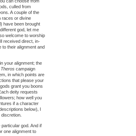
. You can choose from
ods, culled from
ons. A couple of the
 races or divine
d) have been brought
 different god, let me
so welcome to worship
 received direct, in-
 to their alignment and
hin your alignment; the
 Theros
campaign
m, in which points are
ctions that please your
e gods grant you boons
 Each deity requests
ollowers; how well you
tures if a character
descriptions below), I
discretion.
particular god. And if
or one alignment to