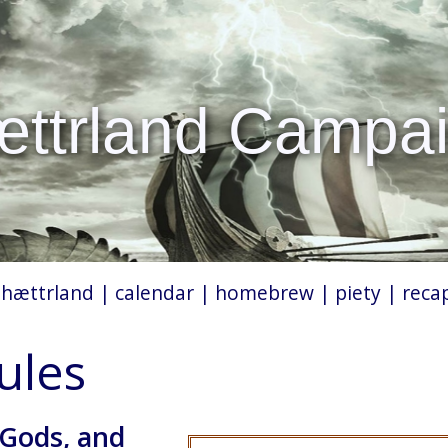
ttrland Campa
|
hættrland
|
calendar
|
homebrew
|
piety
|
reca
rules
 Gods, and