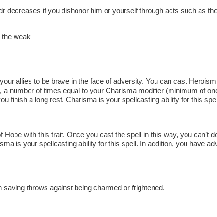
ldr decreases if you dishonor him or yourself through acts such as th
of the weak
our allies to be brave in the face of adversity. You can cast Heroism wi
 a number of times equal to your Charisma modifier (minimum of once
finish a long rest. Charisma is your spellcasting ability for this spel
Hope with this trait. Once you cast the spell in this way, you can’t do
isma is your spellcasting ability for this spell. In addition, you have 
 saving throws against being charmed or frightened.