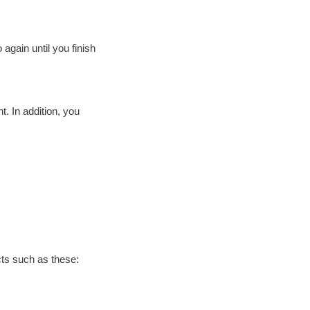
 again until you finish
. In addition, you
cts such as these: