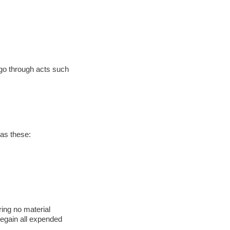
 go through acts such
 as these:
ring no material
regain all expended