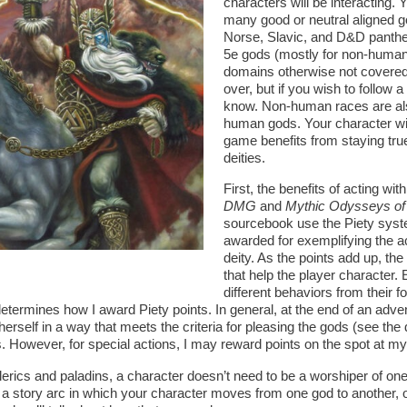
characters will be interacting
many good or neutral aligned g
Norse, Slavic, and D&D panthe
5e gods (mostly for non-human
domains otherwise not covere
over, but if you wish to follow a
know. Non-human races are al
human gods. Your character will
game benefits from staying true
deities.
First, the benefits of acting wit
DMG
and
Mythic Odysseys of
sourcebook use the Piety syste
awarded for exemplifying the a
deity. As the points add up, th
that help the player character.
different behaviors from their f
etermines how I award Piety points. In general, at the end of an adven
rself in a way that meets the criteria for pleasing the gods (see the 
. However, for special actions, I may reward points on the spot at my 
lerics and paladins, a character doesn’t need to be a worshiper of one 
y a story arc in which your character moves from one god to another, 