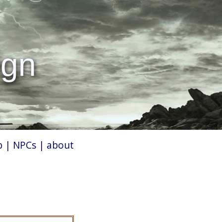
ign
p
|
NPCs
|
about