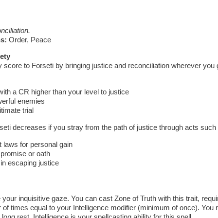
ciliation.
s:
Order, Peace
ety
 score to Forseti by bringing justice and reconciliation wherever you
th a CR higher than your level to justice
werful enemies
timate trial
seti decreases if you stray from the path of justice through acts such
t laws for personal gain
 promise or oath
 in escaping justice
your inquisitive gaze. You can cast Zone of Truth with this trait, requi
f times equal to your Intelligence modifier (minimum of once). You 
ong rest. Intelligence is your spellcasting ability for this spell.